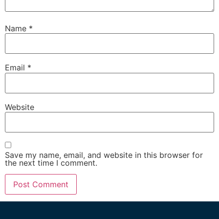
Name
*
Email
*
Website
Save my name, email, and website in this browser for
the next time I comment.