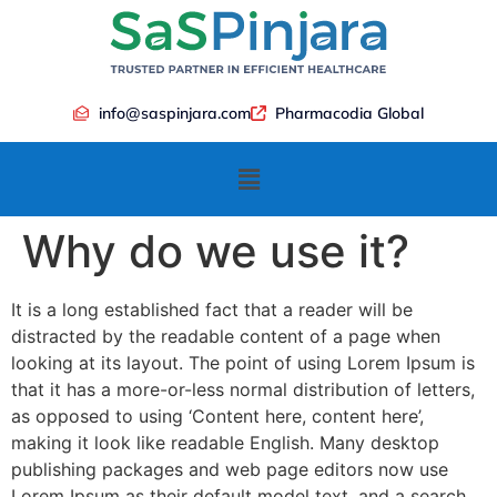
info@saspinjara.com
Pharmacodia Global
Why do we use it?
It is a long established fact that a reader will be
distracted by the readable content of a page when
looking at its layout. The point of using Lorem Ipsum is
that it has a more-or-less normal distribution of letters,
as opposed to using ‘Content here, content here’,
making it look like readable English. Many desktop
publishing packages and web page editors now use
Lorem Ipsum as their default model text, and a search