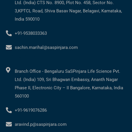
Ltd. (India) CTS No. 8900, Plot No. 458, Sector No.
3,KPTCL Road, Shiva Basav Nagar, Belagavi, Karnataka,
India 590010
+91-9538033363
sachin.marihal@saspinjara.com
Contact us
Branch Office - Bengaluru SaSPinjara Life Science Pvt.
Ltd. (India) 109, Sri Bhagwan Embassy, Ananth Nagar
Phase II, Electronic City – II Bangalore, Karnataka, India
560100
+91-9619076286
aravind.p@saspinjara.com