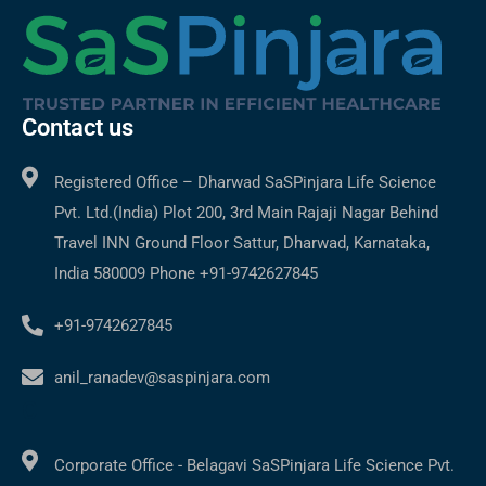
Contact us
Registered Office – Dharwad SaSPinjara Life Science
Pvt. Ltd.(India) Plot 200, 3rd Main Rajaji Nagar Behind
Travel INN Ground Floor Sattur, Dharwad, Karnataka,
India 580009 Phone +91-9742627845
+91-9742627845
anil_ranadev@saspinjara.com
C
Corporate Office - Belagavi SaSPinjara Life Science Pvt.