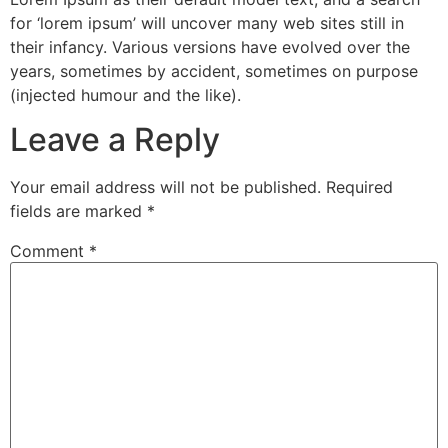
for ‘lorem ipsum’ will uncover many web sites still in
their infancy. Various versions have evolved over the
years, sometimes by accident, sometimes on purpose
(injected humour and the like).
Leave a Reply
Your email address will not be published.
Required
fields are marked
*
Comment
*