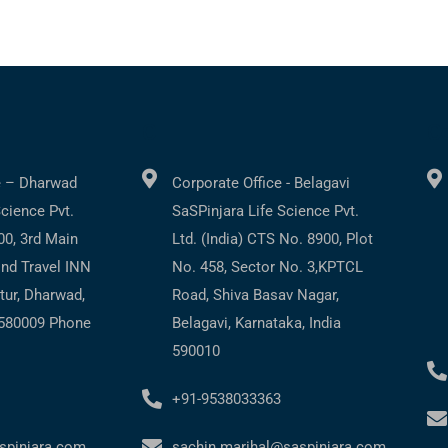
C
Co
e – Dharwad
Corporate Office - Belagavi
Science Pvt.
SaSPinjara Life Science Pvt.
200, 3rd Main
Ltd. (India) CTS No. 8900, Plot
ind Travel INN
No. 458, Sector No. 3,KPTCL
tur, Dharwad,
Road, Shiva Basav Nagar,
 580009 Phone
Belagavi, Karnataka, India
590010
+91-9538033363
spinjara.com
sachin.marihal@saspinjara.com