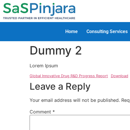
Home
Consulting Services
Dummy 2
Lorem Ipsum
Global Innovative Drug R&D Progress Report
Download
Leave a Reply
Your email address will not be published.
Req
Comment
*