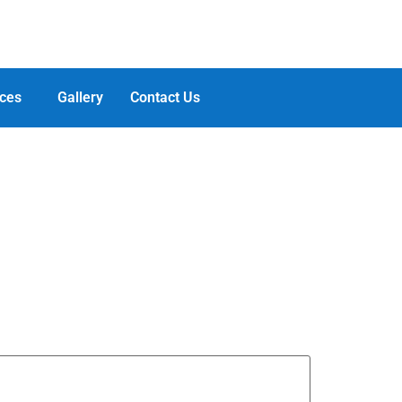
ces
Gallery
Contact Us