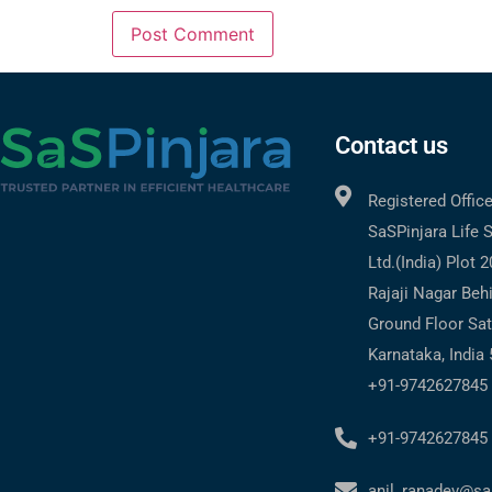
Contact us
Registered Offic
SaSPinjara Life 
Ltd.(India) Plot 
Rajaji Nagar Beh
Ground Floor Sat
Karnataka, India
+91-9742627845
+91-9742627845
anil_ranadev@sa