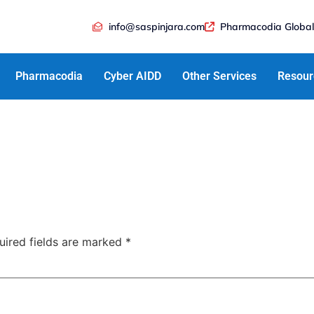
info@saspinjara.com
Pharmacodia Global
Pharmacodia
Cyber AIDD
Other Services
Resour
uired fields are marked
*