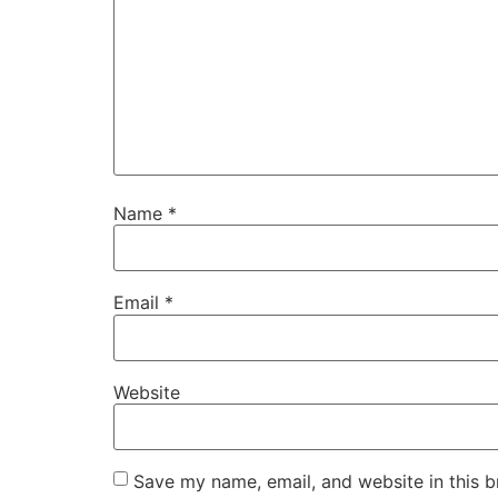
Name
*
Email
*
Website
Save my name, email, and website in this b