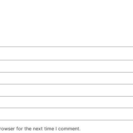
rowser for the next time I comment.