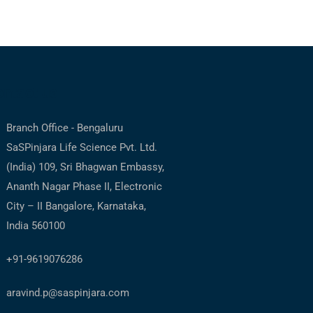
ntact us
Branch Office - Bengaluru
SaSPinjara Life Science Pvt. Ltd.
(India) 109, Sri Bhagwan Embassy,
Ananth Nagar Phase II, Electronic
City – II Bangalore, Karnataka,
India 560100
+91-9619076286
aravind.p@saspinjara.com