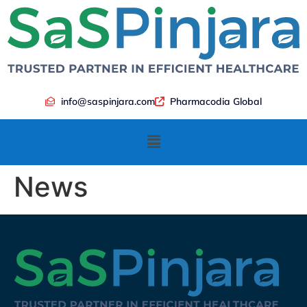
info@saspinjara.com
Pharmacodia Global
News