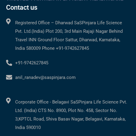
Contact us
Registered Office – Dharwad SaSPinjara Life Science
Pvt. Ltd.(India) Plot 200, 3rd Main Rajaji Nagar Behind
Travel INN Ground Floor Sattur, Dharwad, Karnataka,
India 580009 Phone +91-9742627845
+91-9742627845
anil_ranadev@saspinjara.com
C
Corporate Office - Belagavi SaSPinjara Life Science Pvt.
Ltd. (India) CTS No. 8900, Plot No. 458, Sector No.
3,KPTCL Road, Shiva Basav Nagar, Belagavi, Karnataka,
India 590010