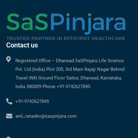
Contact us
Registered Office – Dharwad SaSPinjara Life Science
Pvt. Ltd.(India) Plot 200, 3rd Main Rajaji Nagar Behind
Travel INN Ground Floor Sattur, Dharwad, Karnataka,
India 580009 Phone +91-9742627845
+91-9742627845
anil_ranadev@saspinjara.com
C