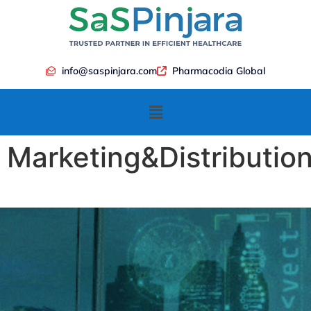
info@saspinjara.com
Pharmacodia Global
Marketing&Distributio