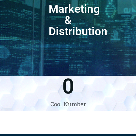
Marketing
&
Distribution
0
Cool Number