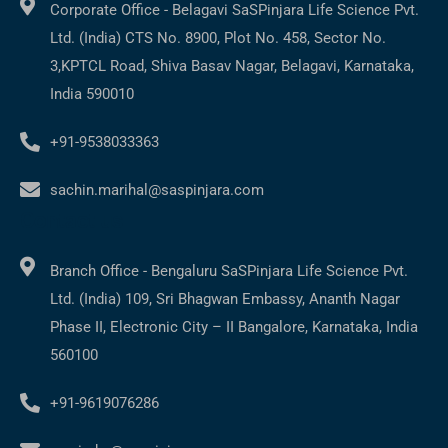
Corporate Office - Belagavi SaSPinjara Life Science Pvt.
Ltd. (India) CTS No. 8900, Plot No. 458, Sector No.
3,KPTCL Road, Shiva Basav Nagar, Belagavi, Karnataka,
India 590010
+91-9538033363
sachin.marihal@saspinjara.com
Contact us
Branch Office - Bengaluru SaSPinjara Life Science Pvt.
Ltd. (India) 109, Sri Bhagwan Embassy, Ananth Nagar
Phase II, Electronic City – II Bangalore, Karnataka, India
560100
+91-9619076286