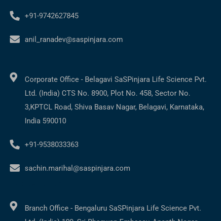
+91-9742627845
anil_ranadev@saspinjara.com
C
Corporate Office - Belagavi SaSPinjara Life Science Pvt.
Ltd. (India) CTS No. 8900, Plot No. 458, Sector No.
3,KPTCL Road, Shiva Basav Nagar, Belagavi, Karnataka,
India 590010
+91-9538033363
sachin.marihal@saspinjara.com
Contact us
Branch Office - Bengaluru SaSPinjara Life Science Pvt.