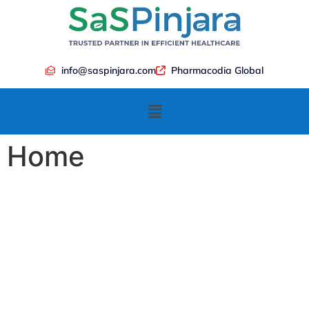
info@saspinjara.com
Pharmacodia Global
Home