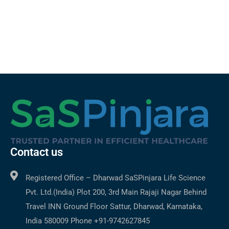
Contact us
Registered Office – Dharwad SaSPinjara Life Science
Pvt. Ltd.(India) Plot 200, 3rd Main Rajaji Nagar Behind
Travel INN Ground Floor Sattur, Dharwad, Karnataka,
India 580009 Phone +91-9742627845