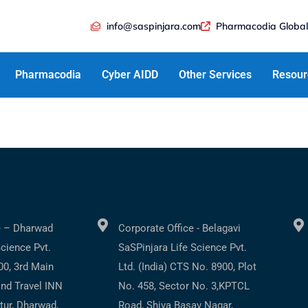
info@saspinjara.com
Pharmacodia Global
Pharmacodia
Cyber AIDD
Other Services
Resour
C
Co
e – Dharwad
Corporate Office - Belagavi
Science Pvt.
SaSPinjara Life Science Pvt.
200, 3rd Main
Ltd. (India) CTS No. 8900, Plot
ind Travel INN
No. 458, Sector No. 3,KPTCL
tur, Dharwad,
Road, Shiva Basav Nagar,