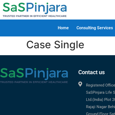
Home
Consulting Services
Case Single
Contact us
Registered Offic
SaSPinjara Life 
Ltd.(India) Plot 
Rajaji Nagar Beh
Ground Floor Sat