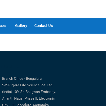
ces
Gallery
Contact Us
ntact us
Branch Office - Bengaluru
SaSPinjara Life Science Pvt. Ltd.
(India) 109, Sri Bhagwan Embassy,
Ananth Nagar Phase II, Electronic
City – II Bangalore, Karnataka,