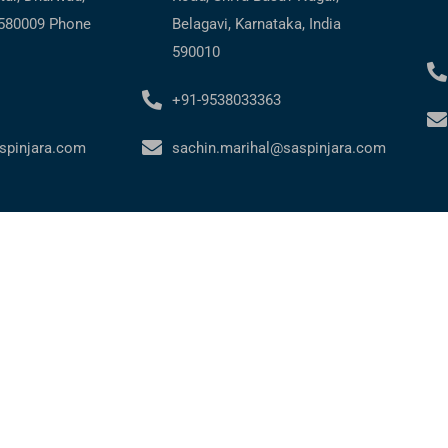
 580009 Phone
Belagavi, Karnataka, India
590010
+91-9538033363
spinjara.com
sachin.marihal@saspinjara.com