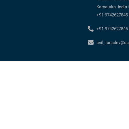
Karnataka, India
+91-9742627845
+91-9742627845
anil_ranadev@sa