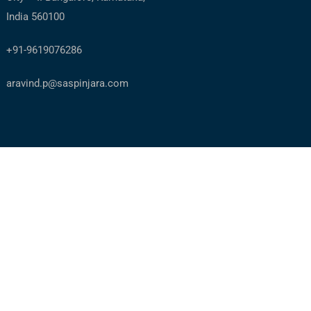
India 560100
+91-9619076286
aravind.p@saspinjara.com